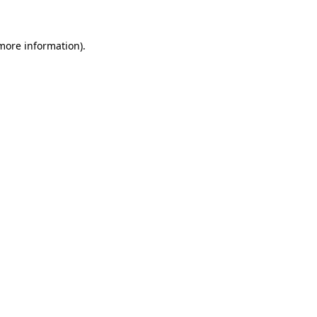
more information)
.