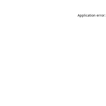
Application error: