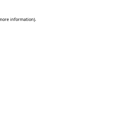
more information)
.