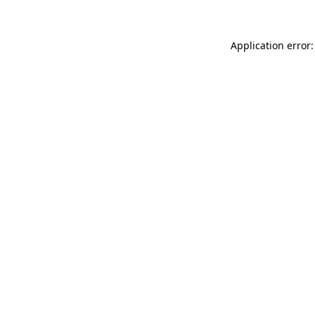
Application error: