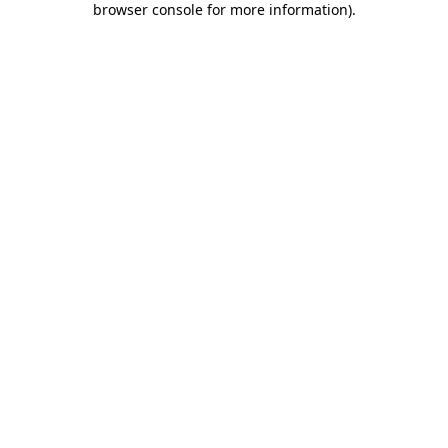
browser console for more information)
.