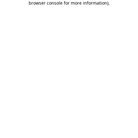
browser console for more information)
.