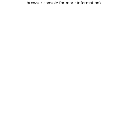
browser console for more information)
.