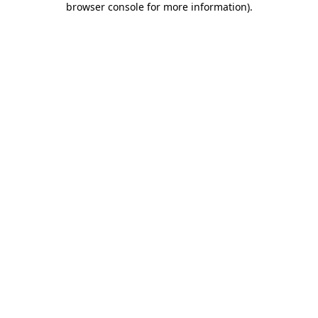
browser console for more information)
.